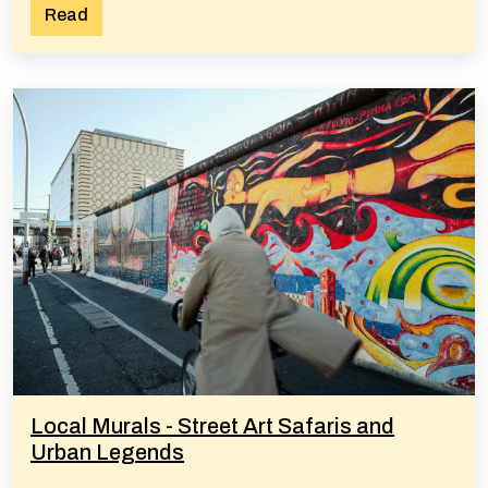
Read
Local Murals - Street Art Safaris and
Urban Legends