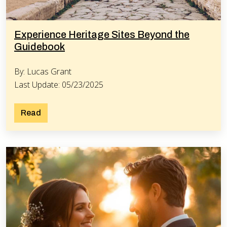
Experience Heritage Sites Beyond the
Guidebook
By: Lucas Grant
Last Update: 05/23/2025
Read