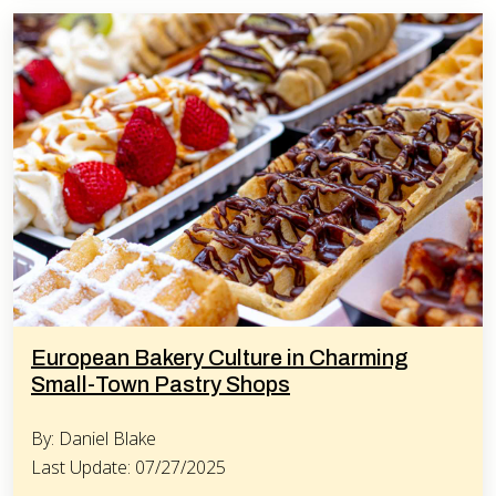
European Bakery Culture in Charming
Small-Town Pastry Shops
By: Daniel Blake
Last Update: 07/27/2025