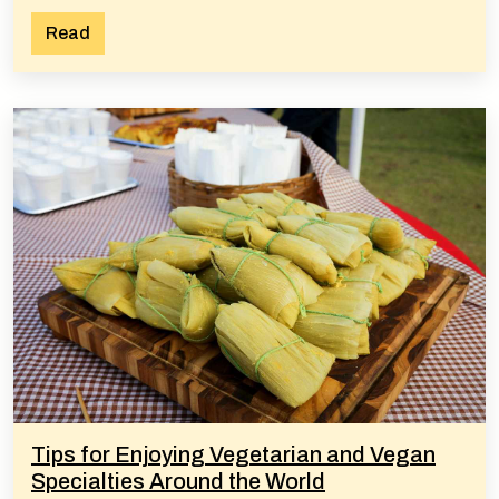
Read
Tips for Enjoying Vegetarian and Vegan
Specialties Around the World