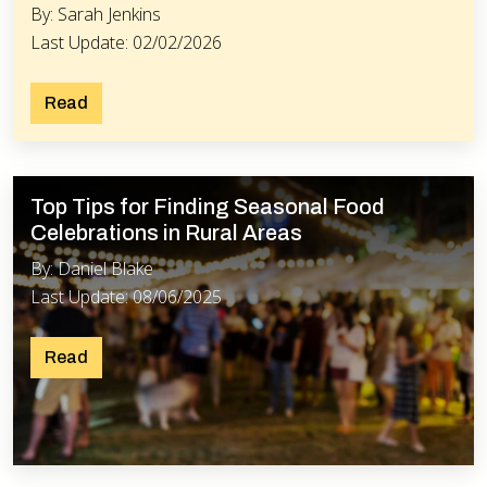
By: Sarah Jenkins
Last Update: 02/02/2026
Read
Top Tips for Finding Seasonal Food
Celebrations in Rural Areas
By: Daniel Blake
Last Update: 08/06/2025
Read