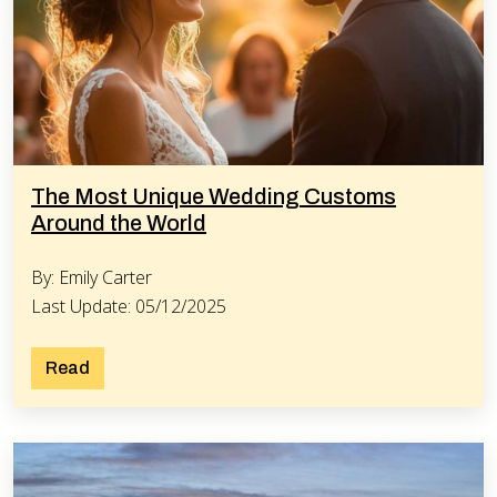
The Most Unique Wedding Customs
Around the World
By: Emily Carter
Last Update: 05/12/2025
Read