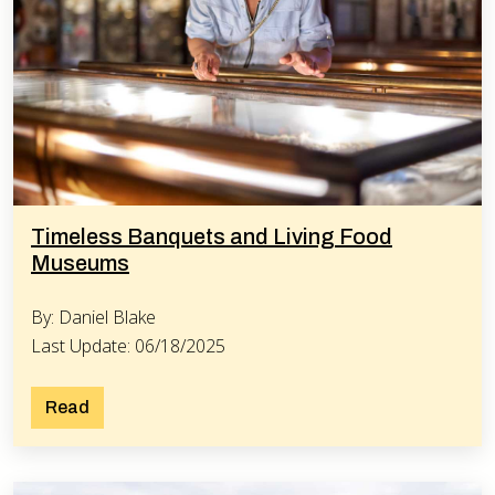
Timeless Banquets and Living Food
Museums
By: Daniel Blake
Last Update: 06/18/2025
Read