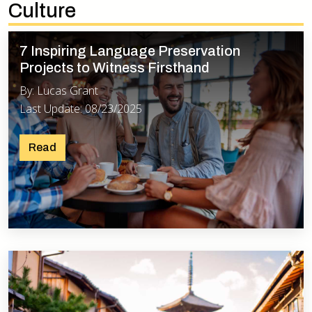
Culture
7 Inspiring Language Preservation
Projects to Witness Firsthand
By: Lucas Grant
Last Update: 08/23/2025
Read