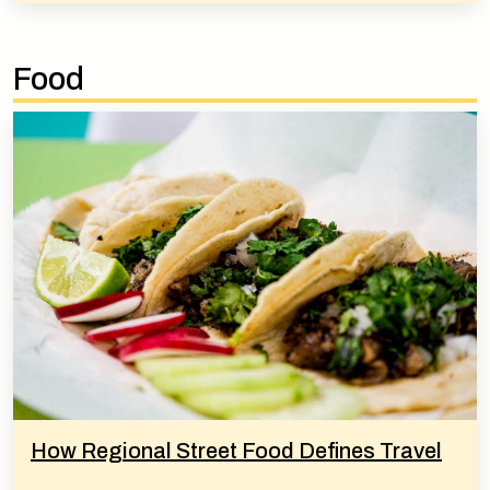
Food
How Regional Street Food Defines Travel