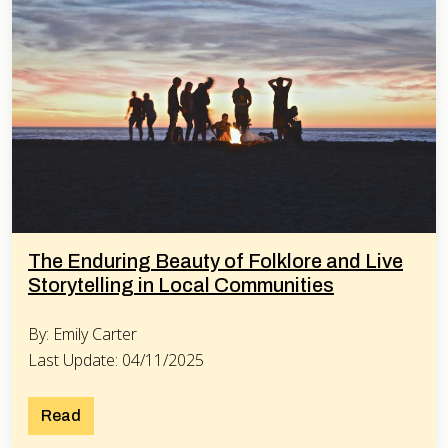
The Enduring Beauty of Folklore and Live
Storytelling in Local Communities
By: Emily Carter
Last Update: 04/11/2025
Read