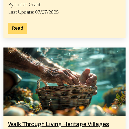
By: Lucas Grant
Last Update: 07/07/2025
Read
Walk Through Living Heritage Villages