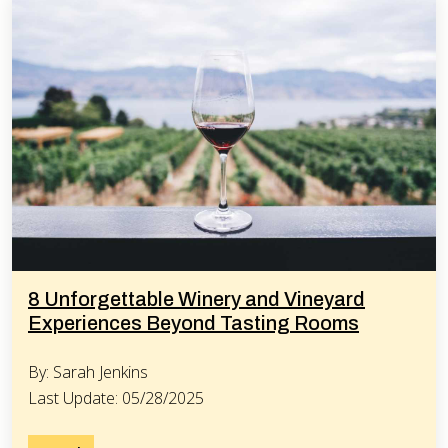
8 Unforgettable Winery and Vineyard
Experiences Beyond Tasting Rooms
By: Sarah Jenkins
Last Update: 05/28/2025