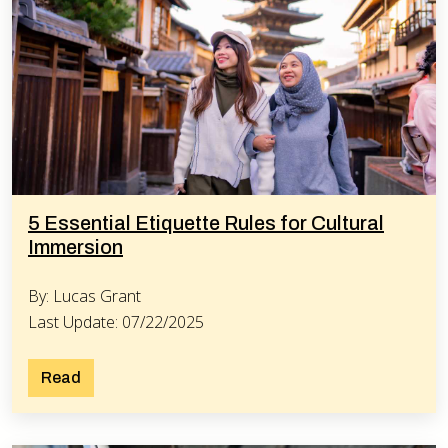
5 Essential Etiquette Rules for Cultural
Immersion
By: Lucas Grant
Last Update: 07/22/2025
Read