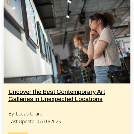
Uncover the Best Contemporary Art
Galleries in Unexpected Locations
By: Lucas Grant
Last Update: 07/10/2025