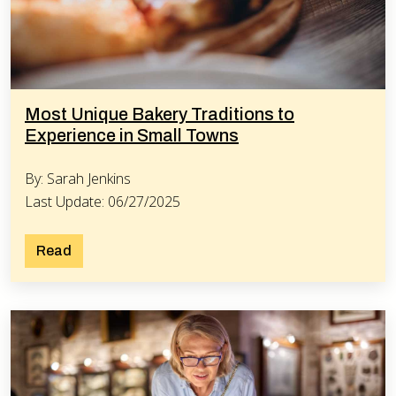
Most Unique Bakery Traditions to
Experience in Small Towns
By: Sarah Jenkins
Last Update: 06/27/2025
Read