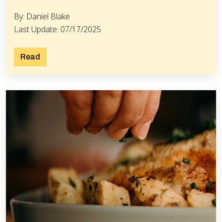
By: Daniel Blake
Last Update: 07/17/2025
Read