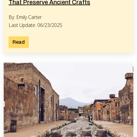
That Preserve Ancient Crafts
By: Emily Carter
Last Update: 06/23/2025
Read