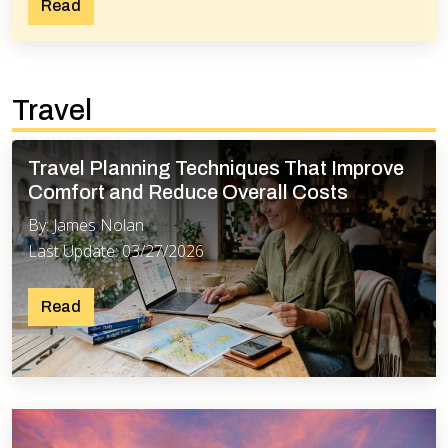
Read
Travel
Travel Planning Techniques That Improve
Comfort and Reduce Overall Costs
By: James Nolan
Last Update: 03/27/2026
Read