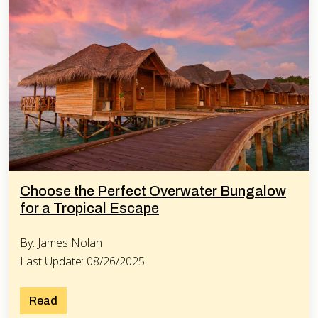
Choose the Perfect Overwater Bungalow
for a Tropical Escape
By: James Nolan
Last Update: 08/26/2025
Read