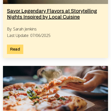
Savor Legendary Flavors at Storytelling
Nights Inspired by Local Cuisine
By: Sarah Jenkins
Last Update: 07/06/2025
Read